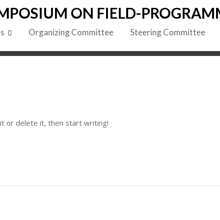
MPOSIUM ON FIELD-PROGRAM
ls
Organizing Committee
Steering Committee
 or delete it, then start writing!