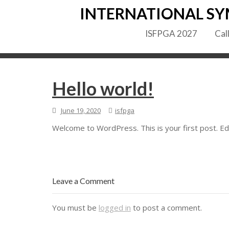
Skip
INTERNATIONAL SY
to
content
ISFPGA 2027
Cal
Hello world!
June 19, 2020
isfpga
Welcome to WordPress. This is your first post. Edit
Leave a Comment
You must be
logged in
to post a comment.