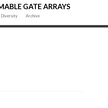
MABLE GATE ARRAYS
Diversity
Archive