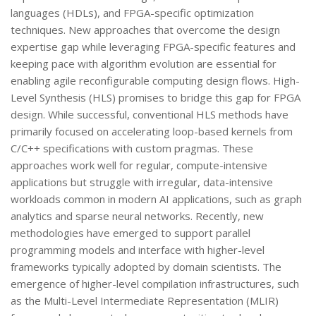
languages (HDLs), and FPGA-specific optimization
techniques. New approaches that overcome the design
expertise gap while leveraging FPGA-specific features and
keeping pace with algorithm evolution are essential for
enabling agile reconfigurable computing design flows. High-
Level Synthesis (HLS) promises to bridge this gap for FPGA
design. While successful, conventional HLS methods have
primarily focused on accelerating loop-based kernels from
C/C++ specifications with custom pragmas. These
approaches work well for regular, compute-intensive
applications but struggle with irregular, data-intensive
workloads common in modern AI applications, such as graph
analytics and sparse neural networks. Recently, new
methodologies have emerged to support parallel
programming models and interface with higher-level
frameworks typically adopted by domain scientists. The
emergence of higher-level compilation infrastructures, such
as the Multi-Level Intermediate Representation (MLIR)