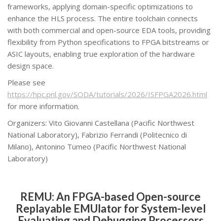
frameworks, applying domain-specific optimizations to
enhance the HLS process. The entire toolchain connects
with both commercial and open-source EDA tools, providing
flexibility from Python specifications to FPGA bitstreams or
ASIC layouts, enabling true exploration of the hardware
design space.
Please see
https://hpc.pnl.gov/SODA/tutorials/2026/ISFPGA2026.html
for more information.
Organizers: Vito Giovanni Castellana (Pacific Northwest
National Laboratory), Fabrizio Ferrandi (Politecnico di
Milano), Antonino Tumeo (Pacific Northwest National
Laboratory)
REMU: An FPGA-based Open-source
Replayable EMUlator for System-level
Evaluating and Debugging Processors