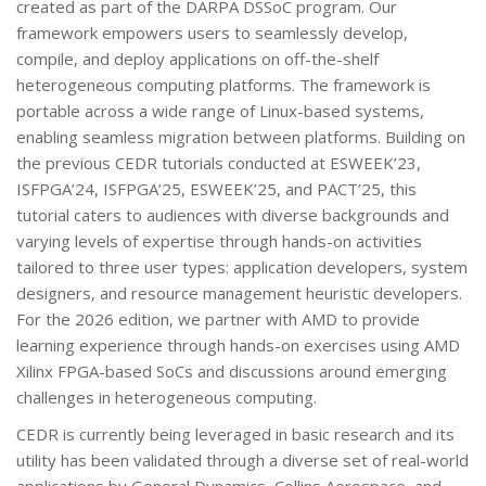
created as part of the DARPA DSSoC program. Our
framework empowers users to seamlessly develop,
compile, and deploy applications on off-the-shelf
heterogeneous computing platforms. The framework is
portable across a wide range of Linux-based systems,
enabling seamless migration between platforms. Building on
the previous CEDR tutorials conducted at ESWEEK’23,
ISFPGA’24, ISFPGA’25, ESWEEK’25, and PACT’25, this
tutorial caters to audiences with diverse backgrounds and
varying levels of expertise through hands-on activities
tailored to three user types: application developers, system
designers, and resource management heuristic developers.
For the 2026 edition, we partner with AMD to provide
learning experience through hands-on exercises using AMD
Xilinx FPGA-based SoCs and discussions around emerging
challenges in heterogeneous computing.
CEDR is currently being leveraged in basic research and its
utility has been validated through a diverse set of real-world