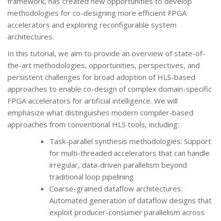
framework, has created new opportunities to develop
methodologies for co-designing more efficient FPGA
accelerators and exploring reconfigurable system
architectures.
In this tutorial, we aim to provide an overview of state-of-
the-art methodologies, opportunities, perspectives, and
persistent challenges for broad adoption of HLS-based
approaches to enable co-design of complex domain-specific
FPGA accelerators for artificial intelligence. We will
emphasize what distinguishes modern compiler-based
approaches from conventional HLS tools, including:
Task-parallel synthesis methodologies: Support
for multi-threaded accelerators that can handle
irregular, data-driven parallelism beyond
traditional loop pipelining
Coarse-grained dataflow architectures:
Automated generation of dataflow designs that
exploit producer-consumer parallelism across