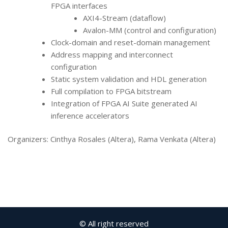
FPGA interfaces
AXI4-Stream (dataflow)
Avalon-MM (control and configuration)
Clock-domain and reset-domain management
Address mapping and interconnect
configuration
Static system validation and HDL generation
Full compilation to FPGA bitstream
Integration of FPGA AI Suite generated AI
inference accelerators
Organizers: Cinthya Rosales (Altera), Rama Venkata (Altera)
© All right reserved