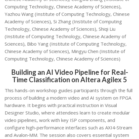
Computing Technology, Chinese Academy of Sciences),
Yazhou Wang (Institute of Computing Technology, Chinese
Academy of Sciences), Si Zhang (Institute of Computing
Technology, Chinese Academy of Sciences), Shiqi Liu
(Institute of Computing Technology, Chinese Academy of
Sciences), Bibo Yang (Institute of Computing Technology,
Chinese Academy of Sciences), Mingyu Chen (Institute of
Computing Technology, Chinese Academy of Sciences)
Building an AI Video Pipeline for Real-
Time Classification on Altera Agilex 5
This hands-on workshop guides participants through the full
process of building a modern video and AI system on FPGA
hardware. It begins with practical instruction in Visual
Designer Studio, where attendees learn to create modular
video pipelines, work with key ISP components, and
configure high-performance interfaces such as AXI4‑Stream
and Avalon‑MM. The session also covers essential system