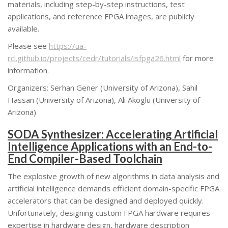
materials, including step-by-step instructions, test
applications, and reference FPGA images, are publicly
available.
Please see
https://ua-
rcl.github.io/projects/cedr/tutorials/isfpga26.html
for more
information.
Organizers: Serhan Gener (University of Arizona), Sahil
Hassan (University of Arizona), Ali Akoglu (University of
Arizona)
SODA Synthesizer: Accelerating Artificial
Intelligence Applications with an End-to-
End Compiler-Based Toolchain
The explosive growth of new algorithms in data analysis and
artificial intelligence demands efficient domain-specific FPGA
accelerators that can be designed and deployed quickly.
Unfortunately, designing custom FPGA hardware requires
expertise in hardware design, hardware description