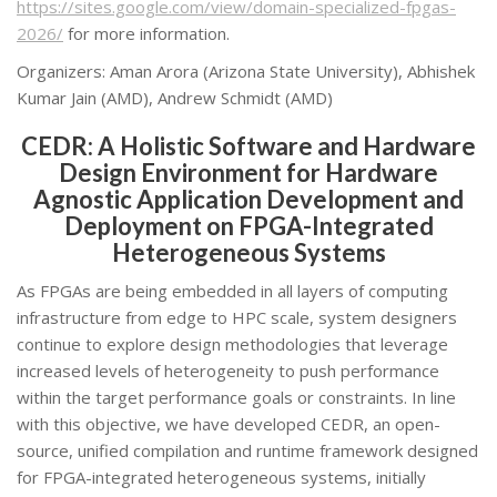
https://sites.google.com/view/domain-specialized-fpgas-
2026/
for more information.
Organizers: Aman Arora (Arizona State University), Abhishek
Kumar Jain (AMD), Andrew Schmidt (AMD)
CEDR: A Holistic Software and Hardware
Design Environment for Hardware
Agnostic Application Development and
Deployment on FPGA-Integrated
Heterogeneous Systems
As FPGAs are being embedded in all layers of computing
infrastructure from edge to HPC scale, system designers
continue to explore design methodologies that leverage
increased levels of heterogeneity to push performance
within the target performance goals or constraints. In line
with this objective, we have developed CEDR, an open-
source, unified compilation and runtime framework designed
for FPGA-integrated heterogeneous systems, initially