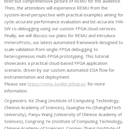
brief but comprehensive picture of REMU for the audience.
Then, the attendees will experience REMU from the
system-level perspective with practical examples aiming for
cycle-accurate performance evaluation and bit-accurate HW-
SW co-debugging using our custom FPGA cloud services.
Finally, we will discuss our plans for REMU and introduce
HeteroProto, our latest automated framework designed to
scale validation from single-FPGA debugging to
heterogeneous multi-FPGA prototyping. This tutorial
showcases a practical cloud-based FPGA application
scenario, driven by our custom automated EDA flow for
instrumentation and deployment.
Please see
https://remu-toolkit.github.io/
for more
information.
Organizers: Ke Zhang (Institute of Computing Technology,
Chinese Academy of Sciences), Guanghui Hu (ShanghaiTech
University), Panyu Wang (University of Chinese Academy of
Sciences), Congrong Ye (Institute of Computing Technology,
Chinese Academy of Sciences), Congwu Zhang (Institute of