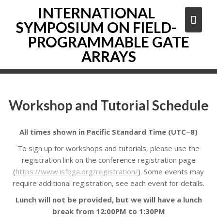
Skip
INTERNATIONAL
to
SYMPOSIUM ON FIELD-
content
PROGRAMMABLE GATE
ARRAYS
Workshop and Tutorial Schedule
All times shown in Pacific Standard Time (UTC−8)
To sign up for workshops and tutorials, please use the
registration link on the conference registration page
(
https://www.isfpga.org/registration/
). Some events may
require additional registration, see each event for details.
Lunch will not be provided, but we will have a lunch
break from 12:00PM to 1:30PM