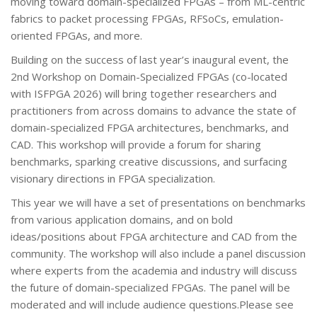
moving toward domain-specialized FPGAs – from ML-centric
fabrics to packet processing FPGAs, RFSoCs, emulation-
oriented FPGAs, and more.
Building on the success of last year’s inaugural event, the
2nd Workshop on Domain-Specialized FPGAs (co-located
with ISFPGA 2026) will bring together researchers and
practitioners from across domains to advance the state of
domain-specialized FPGA architectures, benchmarks, and
CAD. This workshop will provide a forum for sharing
benchmarks, sparking creative discussions, and surfacing
visionary directions in FPGA specialization.
This year we will have a set of presentations on benchmarks
from various application domains, and on bold
ideas/positions about FPGA architecture and CAD from the
community. The workshop will also include a panel discussion
where experts from the academia and industry will discuss
the future of domain-specialized FPGAs. The panel will be
moderated and will include audience questions.Please see