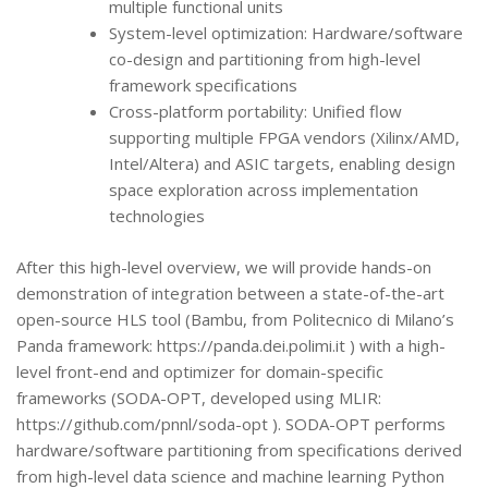
multiple functional units
System-level optimization: Hardware/software
co-design and partitioning from high-level
framework specifications
Cross-platform portability: Unified flow
supporting multiple FPGA vendors (Xilinx/AMD,
Intel/Altera) and ASIC targets, enabling design
space exploration across implementation
technologies
After this high-level overview, we will provide hands-on
demonstration of integration between a state-of-the-art
open-source HLS tool (Bambu, from Politecnico di Milano’s
Panda framework: https://panda.dei.polimi.it ) with a high-
level front-end and optimizer for domain-specific
frameworks (SODA-OPT, developed using MLIR:
https://github.com/pnnl/soda-opt ). SODA-OPT performs
hardware/software partitioning from specifications derived
from high-level data science and machine learning Python