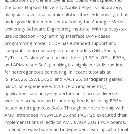
applications by General Dynamics, Collins Aerospace, and
the Johns Hopkins University Applied Physics Laboratory,
alongside several academic collaborators. Additionally, it has
undergone independent evaluation by the Carnegie Mellon
University Software Engineering Institute. With its easy-to-
use Application Programming Interface (API)-based
programming model, CEDR has extended support and
compatibility across programming models (GNURadio,
PyTorch, Taskflow) and architectures (RISC-V, GPU, FPGA,
and ARM-based SoCs), making it a highly versatile runtime
for heterogeneous computing. In recent tutorials at
ISFPGA’25, ESWEEK’25, and PACT’25, participants gained
hands-on experience with CEDR on implementing
applications and analyzing performance across diverse
workload scenarios and scheduling heuristics using FPGA-
based heterogeneous SoCs. Through our partnership with
AMD, attendees in ESWEEK’25 and PACT’25 executed their
implementations directly on AMD’s AUP-ZU3 FPGA boards.
To enable repeatability and independent learning, all tutorial