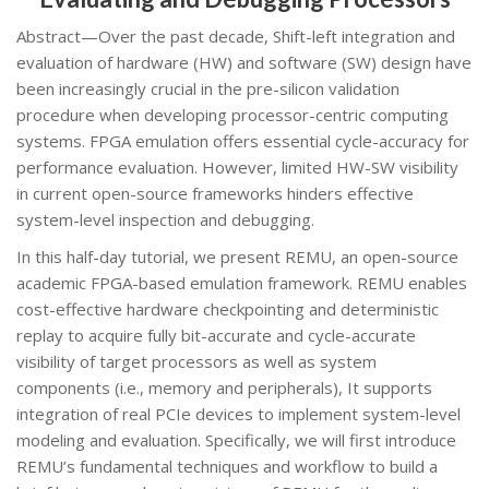
Abstract—Over the past decade, Shift-left integration and
evaluation of hardware (HW) and software (SW) design have
been increasingly crucial in the pre-silicon validation
procedure when developing processor-centric computing
systems. FPGA emulation offers essential cycle-accuracy for
performance evaluation. However, limited HW-SW visibility
in current open-source frameworks hinders effective
system-level inspection and debugging.
In this half-day tutorial, we present REMU, an open-source
academic FPGA-based emulation framework. REMU enables
cost-effective hardware checkpointing and deterministic
replay to acquire fully bit-accurate and cycle-accurate
visibility of target processors as well as system
components (i.e., memory and peripherals), It supports
integration of real PCIe devices to implement system-level
modeling and evaluation. Specifically, we will first introduce
REMU’s fundamental techniques and workflow to build a