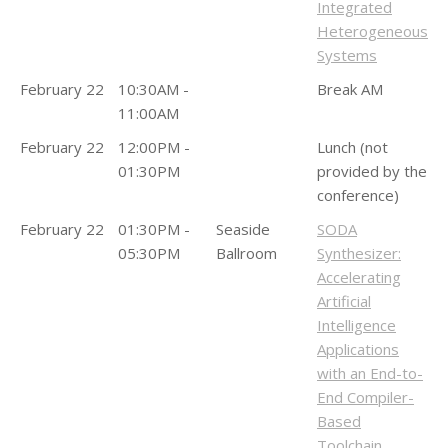
Integrated
Heterogeneous
Systems
February 22
10:30AM -
Break AM
11:00AM
February 22
12:00PM -
Lunch (not
01:30PM
provided by the
conference)
February 22
01:30PM -
Seaside
SODA
05:30PM
Ballroom
Synthesizer:
Accelerating
Artificial
Intelligence
Applications
with an End-to-
End Compiler-
Based
Toolchain