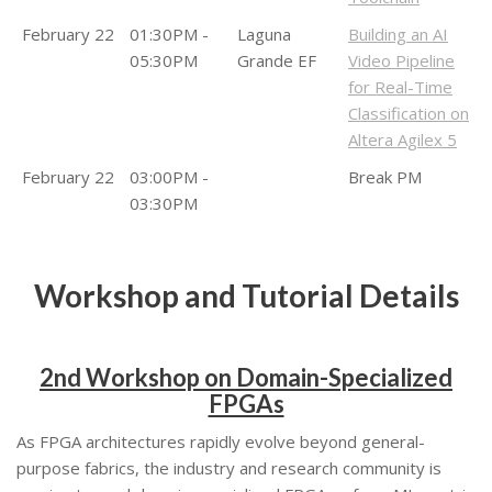
February 22
01:30PM -
Laguna
Building an AI
05:30PM
Grande EF
Video Pipeline
for Real-Time
Classification on
Altera Agilex 5
February 22
03:00PM -
Break PM
03:30PM
Workshop and Tutorial Details
2nd Workshop on Domain-Specialized
FPGAs
As FPGA architectures rapidly evolve beyond general-
purpose fabrics, the industry and research community is