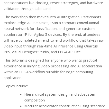
considerations like clocking, reset strategies, and hardware
validation through LabsLand.
The workshop then moves into AI integration. Participants
explore edge AI use cases, train a compact convolutional
neural network for classification, and generate custom
accelerator IP for Agilex 5 devices. By the end, attendees
will have completed an end-to-end workflow that takes raw
video input through real-time AI inference using Quartus
Pro, Visual Designer Studio, and FPGA AI Suite.
This tutorial is designed for anyone who wants practical
experience in unifying video processing and AI acceleration
within an FPGA workflow suitable for edge computing
application
Topics include:
Hierarchical system design and subsystem
composition
Modular accelerator construction using standard