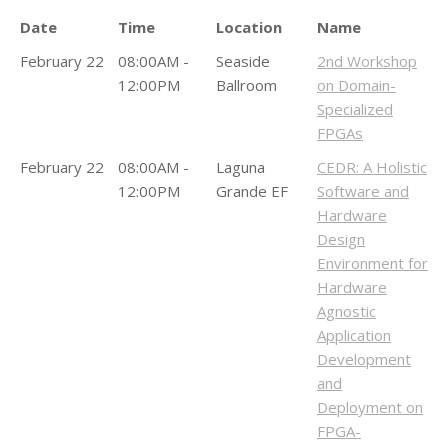
Date
Time
Location
Name
February 22
08:00AM -
Seaside
2nd Workshop
12:00PM
Ballroom
on Domain-
Specialized
FPGAs
February 22
08:00AM -
Laguna
CEDR: A Holistic
12:00PM
Grande EF
Software and
Hardware
Design
Environment for
Hardware
Agnostic
Application
Development
and
Deployment on
FPGA-